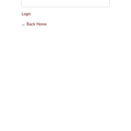
Login
← Back Home