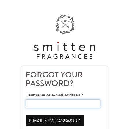
Skip
to
main
content
FORGOT YOUR
PASSWORD?
Username or e-mail address
*
E-MAIL NEW PASSWORD