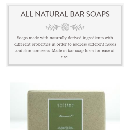
ALL NATURAL BAR SOAPS
Soaps made with naturally derived ingredients with
different properties in order to address different needs
and skin concerns. Made in bar soap form for ease of
use.