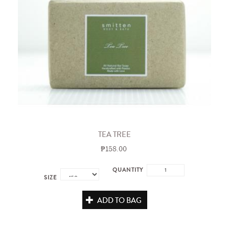
TEA TREE
₱158.00
QUANTITY
SIZE
ADD TO BAG