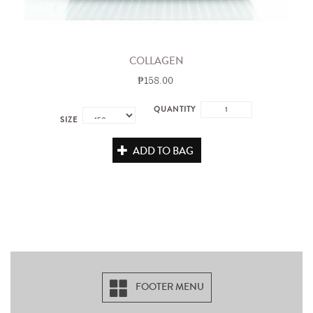
COLLAGEN
₱158.00
QUANTITY
SIZE
ADD TO BAG
FOOTER MENU