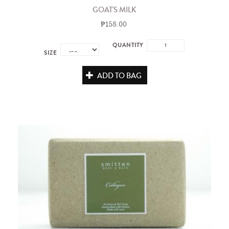
GOAT'S MILK
₱158.00
QUANTITY
SIZE
ADD TO BAG