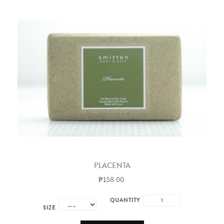
PLACENTA
₱158.00
QUANTITY
SIZE