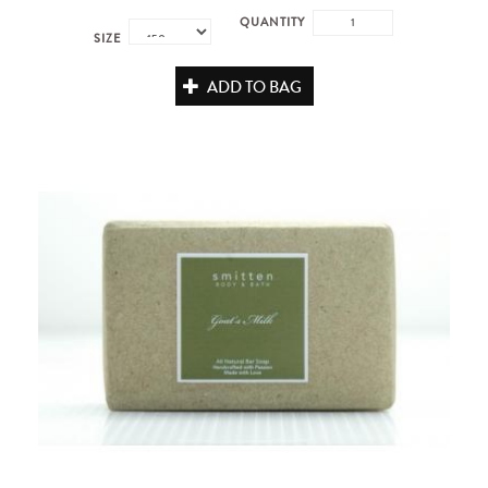
QUANTITY
SIZE
ADD TO BAG