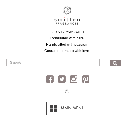
Skip
to
main
content
+63 917 592 8900
Formulated with care.
Handcrafted with passion.
Guaranteed made with love.
SEA
MAIN MENU