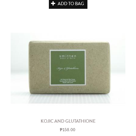
ADD TO BAG
KOJIC AND GLUTATHIONE
₱158.00