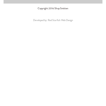
Copyright 2016 Shop Smitten
Developed by: Red Starfish Web Design