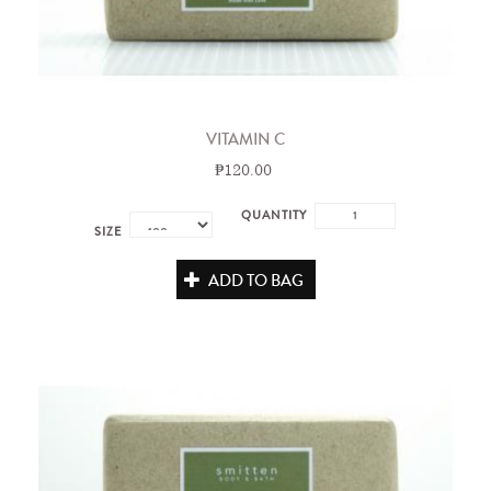
VITAMIN C
₱120.00
QUANTITY
SIZE
ADD TO BAG