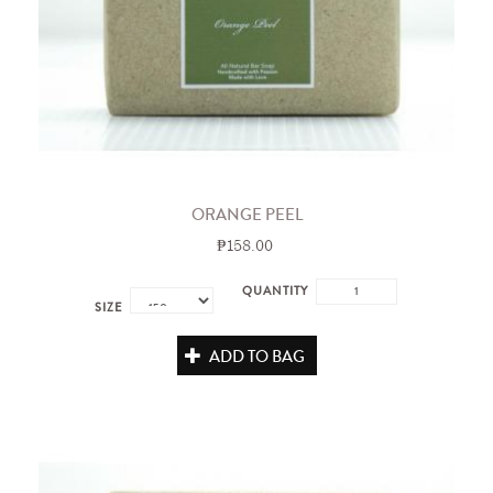
ORANGE PEEL
₱158.00
QUANTITY
SIZE
ADD TO BAG