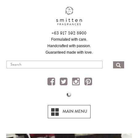
Skip
to
main
content
+63 917 592 8900
Formulated with care.
Handcrafted with passion.
Guaranteed made with love.
SEA
MAIN MENU