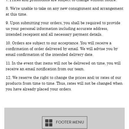
8. We're unable to take on any new consignment and arrangement
at this time.
9. Upon submitting your orders, you shall be required to provide
us your personal information including accurate address,
intended recepient and all necessary payment details.
10. Orders are subject to our acceptance. You will receive a
confirmation of order delivered by email. We will advise you by
email confirmation of the intended delivery date.
11. In the event that items will not be delivered on time, you will
receive an email notification from our team.
12. We reserve the right to change the prices and/or rates of our
products from time to time. Thus, rates will not be changed when
you have already placed your orders.
FOOTER MENU