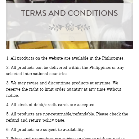
TERMS AND CONDITIONS
1. All products on the website are available in the Philippines.
2. All products can be delivered within the Philippines or any
selected international countries.
3. We may revise and discontinue products at anytime. We
reserve the right to limit order quantity at any time without
notice.
4. All kinds of debit/credit cards are accepted.
5. All products are non-returnable/refundable. Please check the
refund and return policy page.
6. All products are subject to availability.
7. Prices and promotions are subject to change without notice.