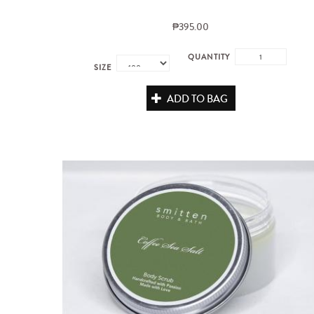
₱395.00
QUANTITY
SIZE
ADD TO BAG