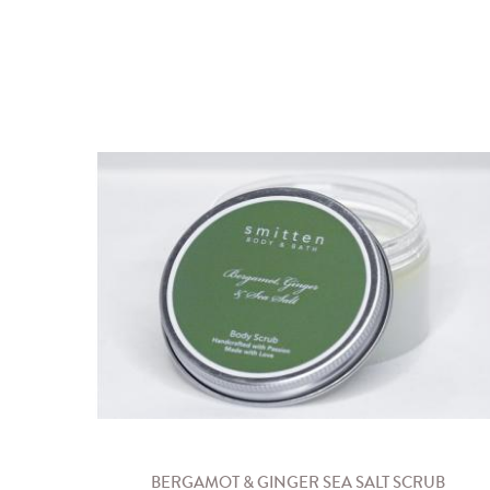
BERGAMOT & GINGER SEA SALT SCRUB