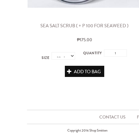
SEA SALT SCRUB ( + P 100 FOR SEAWEED )
₱175.00
QUANTITY
SIZE
ADD TO BAG
CONTACT US
Copyright 2016 Shop Smitten