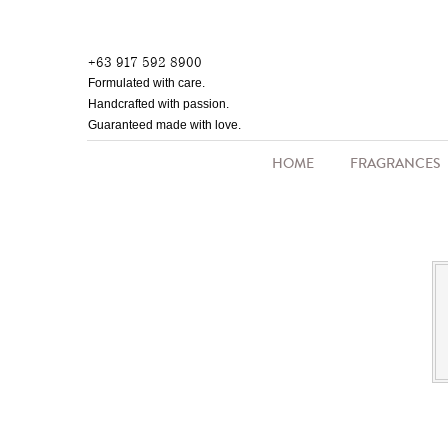
Skip
to
+63 917 592 8900
main
Formulated with care.
content
Handcrafted with passion.
Guaranteed made with love.
HOME
FRAGRANCES