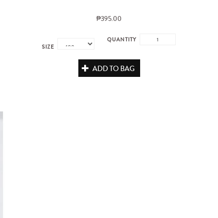
₱395.00
QUANTITY
SIZE
ADD TO BAG