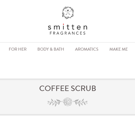
FOR HER
BODY & BATH
AROMATICS
MAKE ME
COFFEE SCRUB