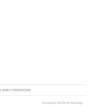
S AND CONDITIONS
Developed by: Red Starfish Web Design