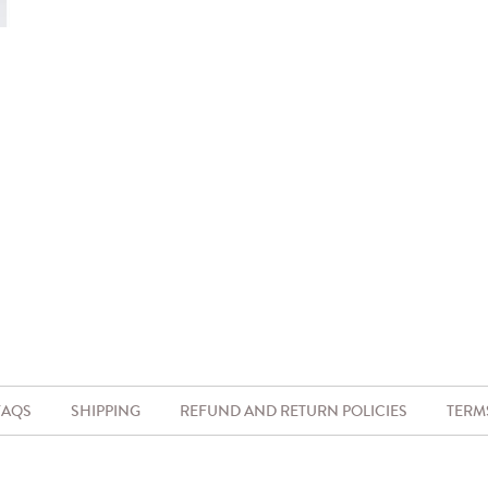
FAQS
SHIPPING
REFUND AND RETURN POLICIES
TERM