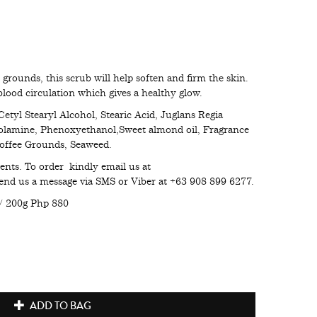
grounds, this scrub will help soften and firm the skin.
blood circulation which gives a healthy glow.
Cetyl Stearyl Alcohol, Stearic Acid, Juglans Regia
olamine, Phenoxyethanol,Sweet almond oil, Fragrance
 Coffee Grounds, Seaweed.
ents. To order kindly email us at
nd us a message via SMS or Viber at +63 908 899 6277.
/ 200g Php 880
ADD TO BAG