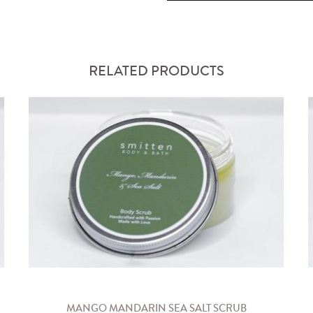
RELATED PRODUCTS
MANGO MANDARIN SEA SALT SCRUB