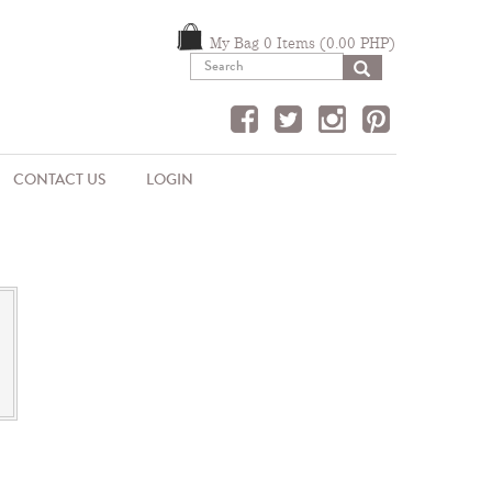
My Bag 0 Items (0.00 PHP)
SEARCH
CONTACT US
LOGIN