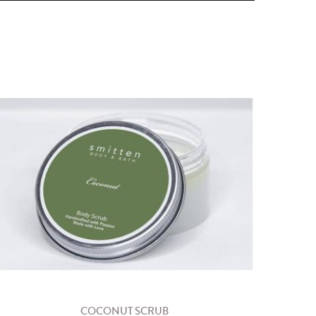
COCONUT SCRUB