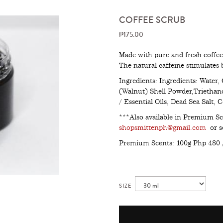
COFFEE SCRUB
₱175.00
Made with pure and fresh coffee 
The natural caffeine stimulates 
Ingredients: Ingredients: Water, 
(Walnut) Shell Powder,Triethan
/ Essential Oils, Dead Sea Salt,
***Also available in Premium Sc
shopsmittenph@gmail.com
or se
Premium Scents: 100g Php 480 
SIZE