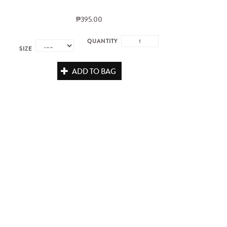
₱395.00
QUANTITY
SIZE
ADD TO BAG